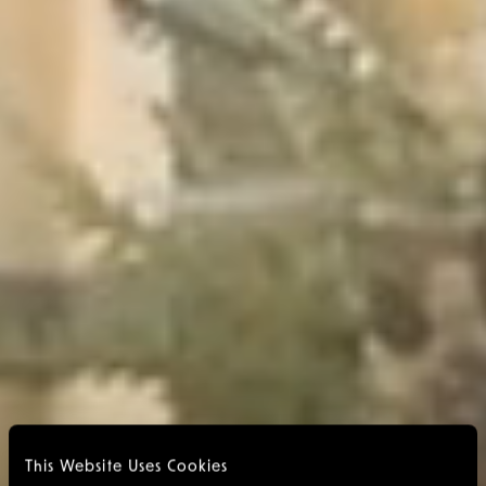
This Website Uses Cookies