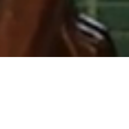
THE MILESTONE HOTEL & RESIDENCES
ELEGANCE AND
LUXURY
Situated directly opposite Kensington
Palace, The Milestone Hotel &
Residences offers exceptional views