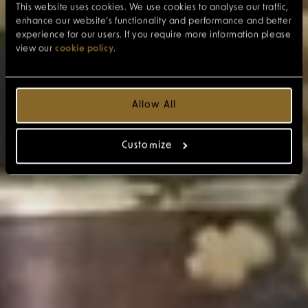
This website uses cookies. We use cookies to analyse our traffic,
enhance our website’s functionality and performance and better
experience for our users. If you require more information please
view our
cookie policy
.
Allow All
Customize