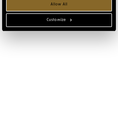
Allow All
Customize