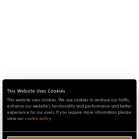
This Website Uses Cookies
This website uses cookies. We use cookies to analyse our traffic,
enhance our website’s functionality and performance and better
experience for our users. If you require more information please
view our
cookie policy
.