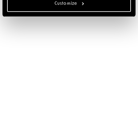
Customize