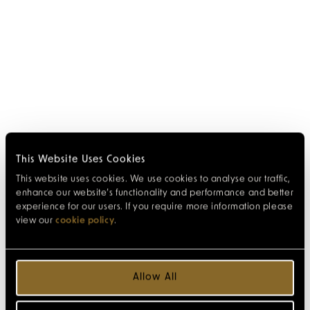
This Website Uses Cookies
This website uses cookies. We use cookies to analyse our traffic,
enhance our website’s functionality and performance and better
experience for our users. If you require more information please
view our
cookie policy
.
Allow All