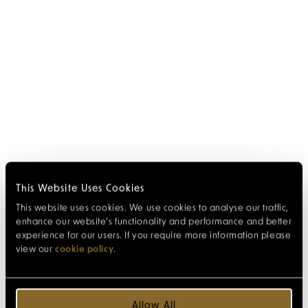
This Website Uses Cookies
This website uses cookies. We use cookies to analyse our traffic,
enhance our website’s functionality and performance and better
experience for our users. If you require more information please
view our
cookie policy
.
Allow All