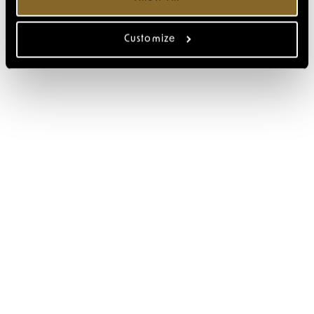
Customize