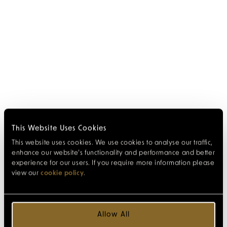
This Website Uses Cookies
This website uses cookies. We use cookies to analyse our traffic,
enhance our website’s functionality and performance and better
experience for our users. If you require more information please
view our
cookie policy
.
Allow All