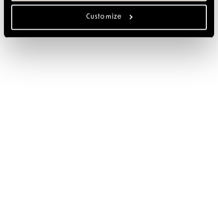
Customize