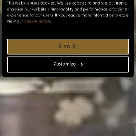
This website uses cookies. We use cookies to analyse our traffic,
enhance our website’s functionality and performance and better
experience for our users. If you require more information please
view our
cookie policy
.
Allow All
Customize