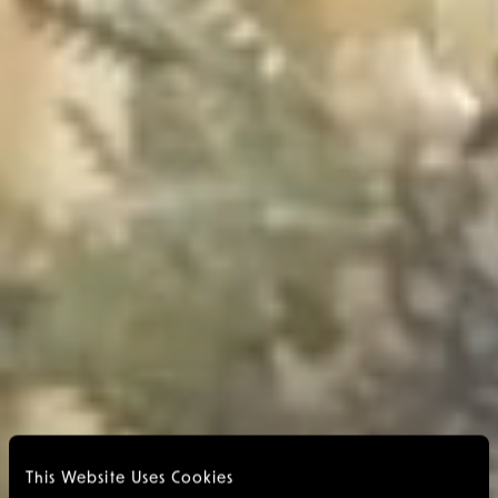
This Website Uses Cookies