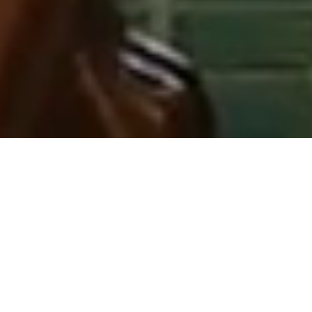
THE MILESTONE HOTEL & RESIDENCES
ELEGANCE AND
LUXURY
Situated directly opposite Kensington
Palace, The Milestone Hotel &
Residences offers exceptional views