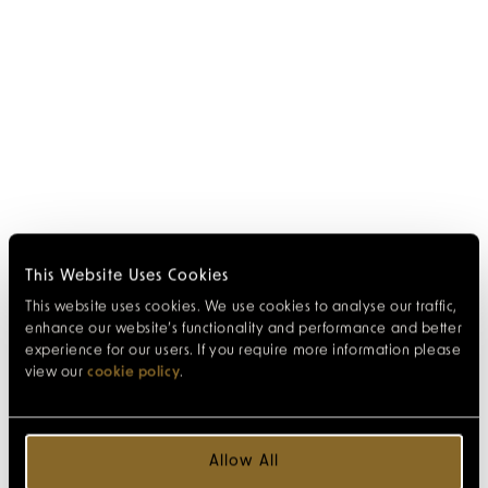
This Website Uses Cookies
This website uses cookies. We use cookies to analyse our traffic,
enhance our website’s functionality and performance and better
experience for our users. If you require more information please
view our
cookie policy
.
Allow All