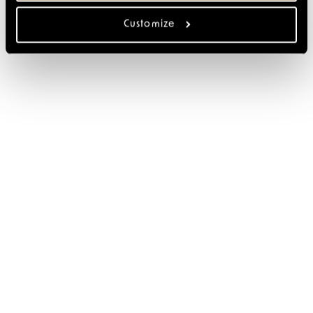
Customize