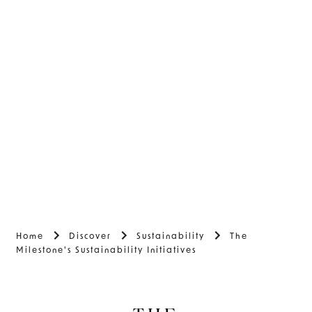
Home
Discover
Sustainability
The
Milestone's Sustainability Initiatives