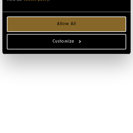
Allow All
Customize