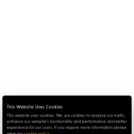
This Website Uses Cookies
This website uses cookies. We use cookies to analyse our traffic,
enhance our website’s functionality and performance and better
experience for our users. If you require more information please
view our
cookie policy
.