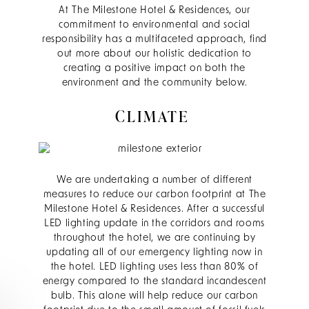
At The Milestone Hotel & Residences, our
commitment to environmental and social
responsibility has a multifaceted approach, find
out more about our holistic dedication to
creating a positive impact on both the
environment and the community below.
CLIMATE
We are undertaking a number of different
measures to reduce our carbon footprint at The
Milestone Hotel & Residences. After a successful
LED lighting update in the corridors and rooms
throughout the hotel, we are continuing by
updating all of our emergency lighting now in
the hotel. LED lighting uses less than 80% of
energy compared to the standard incandescent
bulb. This alone will help reduce our carbon