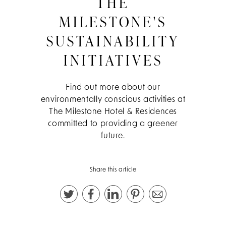
THE
MILESTONE'S
SUSTAINABILITY
INITIATIVES
Find out more about our
environmentally conscious activities at
The Milestone Hotel & Residences
committed to providing a greener
future.
Share this article