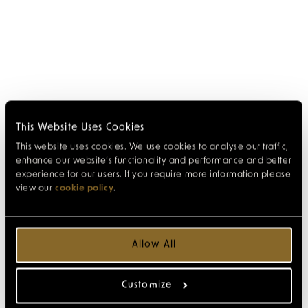
This Website Uses Cookies
This website uses cookies. We use cookies to analyse our traffic,
enhance our website’s functionality and performance and better
experience for our users. If you require more information please
view our
cookie policy
.
Allow All
Customize