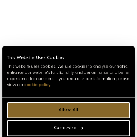
This Website Uses Cookies
This website uses cookies. We use cookies to analyse our traffic,
enhance our website’s functionality and performance and better
experience for our users. If you require more information please
view our
cookie policy
.
Allow All
Customize