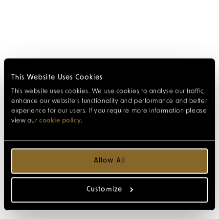
This Website Uses Cookies
This website uses cookies. We use cookies to analyse our traffic,
enhance our website’s functionality and performance and better
experience for our users. If you require more information please
view our
cookie policy
.
Allow All
Customize