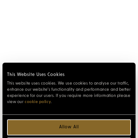
This Website Uses Cookies
This website uses cookies. We use cookies to analyse our traffic,
enhance our website’s functionality and performance and better
experience for our users. If you require more information please
view our
cookie policy
.
Allow All