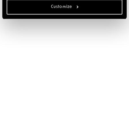
Customize