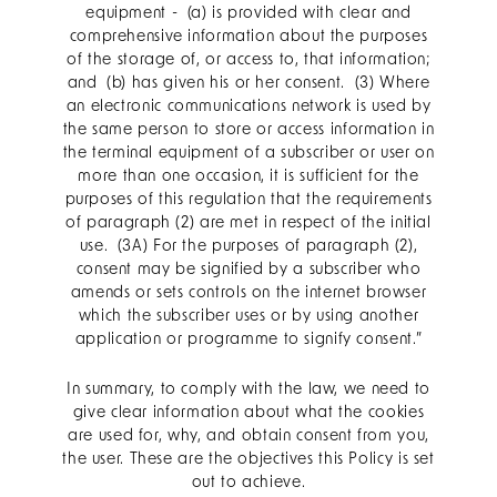
equipment - (a) is provided with clear and
comprehensive information about the purposes
of the storage of, or access to, that information;
and (b) has given his or her consent. (3) Where
an electronic communications network is used by
the same person to store or access information in
the terminal equipment of a subscriber or user on
more than one occasion, it is sufficient for the
purposes of this regulation that the requirements
of paragraph (2) are met in respect of the initial
use. (3A) For the purposes of paragraph (2),
consent may be signified by a subscriber who
amends or sets controls on the internet browser
which the subscriber uses or by using another
application or programme to signify consent.”
In summary, to comply with the law, we need to
give clear information about what the cookies
are used for, why, and obtain consent from you,
the user. These are the objectives this Policy is set
out to achieve.