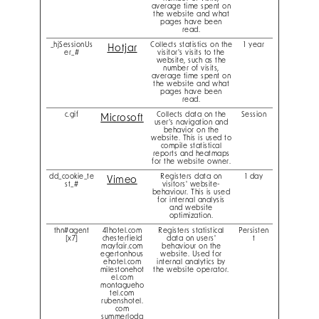
average time spent on
the website and what
pages have been
read.
_hjSessionUs
Collects statistics on the
1 year
Hotjar
er_#
visitor's visits to the
website, such as the
number of visits,
average time spent on
the website and what
pages have been
read.
c.gif
Collects data on the
Session
Microsoft
user’s navigation and
behavior on the
website. This is used to
compile statistical
reports and heatmaps
for the website owner.
dd_cookie_te
Registers data on
1 day
Vimeo
st_#
visitors' website-
behaviour. This is used
for internal analysis
and website
optimization.
thn#agent
41hotel.com
Registers statistical
Persisten
[x7]
chesterfield
data on users'
t
mayfair.com
behaviour on the
egertonhous
website. Used for
ehotel.com
internal analytics by
milestonehot
the website operator.
el.com
montagueho
tel.com
rubenshotel.
com
summerlodg