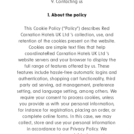
9. Contacting us
1. About the policy
This Cookie Policy (“Policy”) describes Red
Carnation Hotels UK Ltd ’s collection, use, and
retention of the cookies present on the website.
Cookies are simple text files that help
coordinateRed Carnation Hotels UK Ltd ’s
website servers and your browser to display the
full range of features offered by us. These
features include hassle-free automatic logins and
authentication, shopping cart functionality, third
party ad serving, ad management, preference
setting, and language setting, among others. We
require your consent to process cookies, unless
you provide us with your personal information,
for instance for registration, placing an order, or
complete online forms. In this case, we may
collect, store and use your personal information
in accordance to our Privacy Policy. We