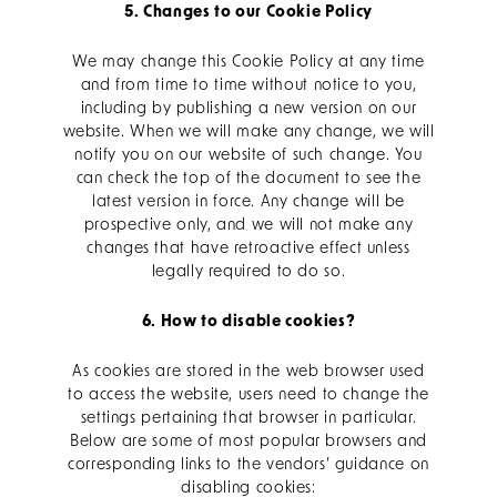
5. Changes to our Cookie Policy
We may change this Cookie Policy at any time
and from time to time without notice to you,
including by publishing a new version on our
website. When we will make any change, we will
notify you on our website of such change. You
can check the top of the document to see the
latest version in force. Any change will be
prospective only, and we will not make any
changes that have retroactive effect unless
legally required to do so.
6. How to disable cookies?
As cookies are stored in the web browser used
to access the website, users need to change the
settings pertaining that browser in particular.
Below are some of most popular browsers and
corresponding links to the vendors’ guidance on
disabling cookies: