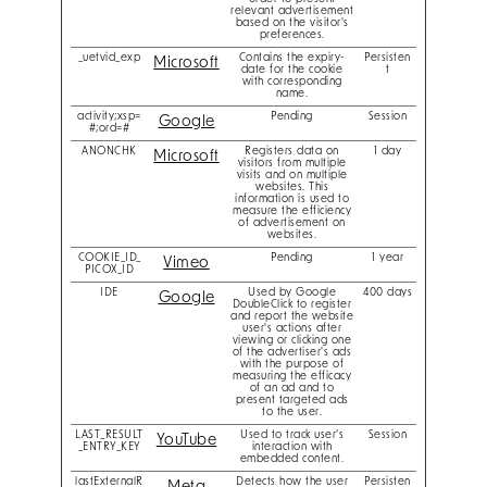
relevant advertisement
based on the visitor's
preferences.
_uetvid_exp
Contains the expiry-
Persisten
Microsoft
date for the cookie
t
with corresponding
name.
activity;xsp=
Pending
Session
Google
#;ord=#
ANONCHK
Registers data on
1 day
Microsoft
visitors from multiple
visits and on multiple
websites. This
information is used to
measure the efficiency
of advertisement on
websites.
COOKIE_ID_
Pending
1 year
Vimeo
PICOX_ID
IDE
Used by Google
400 days
Google
DoubleClick to register
and report the website
user's actions after
viewing or clicking one
of the advertiser's ads
with the purpose of
measuring the efficacy
of an ad and to
present targeted ads
to the user.
LAST_RESULT
Used to track user’s
Session
YouTube
_ENTRY_KEY
interaction with
embedded content.
lastExternalR
Detects how the user
Persisten