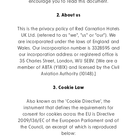
encourage you to read this document.
2. About us
This is the privacy policy of Red Carnation Hotels
UK Ltd. (referred to as "we", "us" or "our"). We
are incorporated under the laws of England and
Wales. Our incorporation number is 3328595 and
our incorporation address or registered office is
35 Charles Street, London, W1J 5EBV. [We are a
member of ABTA (Y181X) and licensed by the Civil
Aviation Authority (10148).]
3. Cookie Law
Also known as the 'Cookie Directive', the
instrument that defines the requirements for
consent for cookies across the EU is Directive
2009/136/EC of the European Parliament and of
the Council, an excerpt of which is reproduced
below: