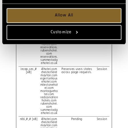
reservations.
chesterfield
mayfair.com
reservations.
egertonhous
Allow All
ehotel.com
reservations.
milestonehot
el.com
reservations.
Customize
montagueho
tel.com
reservations.
redcarnation
hotels.com
reservations.
rubenshotel.
com
reservations.
summerlodg
ehotel.co.uk
incap_ses_#
41hotel.com
Preserves users states
Session
[x8]
chesterfield
across page requests.
mayfair.com
egertonhous
ehotel.com
milestonehot
el.com
montagueho
tel.com
redcarnation
hotels.com
rubenshotel.
com
summerlodg
ehotel.co.uk
nlbi_#_# [x8]
41hotel.com
Pending
Session
chesterfield
mayfair.com