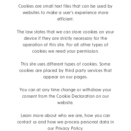
Cookies are small text files that can be used by
websites to make a user's experience more
efficient.
The law states that we can store cookies on your
device if they are strictly necessary for the
operation of this site. For all other types of
cookies we need your permission.
This site uses different types of cookies. Some
cookies are placed by third party services that
appear on our pages.
You can at any time change or withdraw your
consent from the Cookie Declaration on our
website.
Learn more about who we are, how you can
contact us and how we process personal data in
our Privacy Policy.