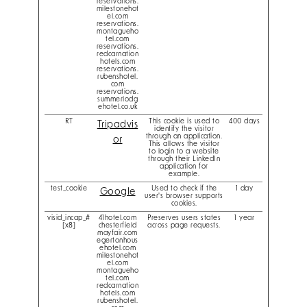
reservations.
milestonehot
el.com
reservations.
montagueho
tel.com
reservations.
redcarnation
hotels.com
reservations.
rubenshotel.
com
reservations.
summerlodg
ehotel.co.uk
RT
This cookie is used to
400 days
Tripadvis
identify the visitor
through an application.
or
This allows the visitor
to login to a website
through their LinkedIn
application for
example.
test_cookie
Used to check if the
1 day
Google
user's browser supports
cookies.
visid_incap_#
41hotel.com
Preserves users states
1 year
[x8]
chesterfield
across page requests.
mayfair.com
egertonhous
ehotel.com
milestonehot
el.com
montagueho
tel.com
redcarnation
hotels.com
rubenshotel.