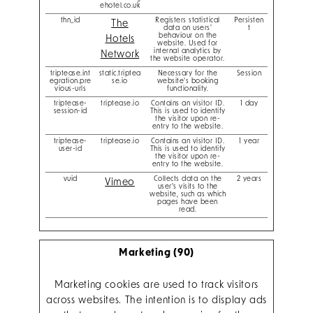
ehotel.co.uk
thn_id
Registers statistical
Persisten
The
data on users'
t
behaviour on the
Hotels
website. Used for
internal analytics by
Network
the website operator.
triptease.int
static.triptea
Necessary for the
Session
egration.pre
se.io
website's booking
vious-urls
functionality.
triptease-
triptease.io
Contains an visitor ID.
1 day
session-id
This is used to identify
the visitor upon re-
entry to the website.
triptease-
triptease.io
Contains an visitor ID.
1 year
user-id
This is used to identify
the visitor upon re-
entry to the website.
vuid
Collects data on the
2 years
Vimeo
user's visits to the
website, such as which
pages have been
read.
Marketing (90)
Marketing cookies are used to track visitors
across websites. The intention is to display ads