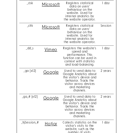
_clsk
Registers statistical
1 day
Microsoft
data on users'
behaviour on the
website. Used for
internal analytics by
the website operator.
_cltk
Registers statistical
Session
Microsoft
data on users'
behaviour on the
website. Used for
internal analytics by
the website operator.
_dd_s
Registers the website's
1 day
Vimeo
speed and
performance. This
function can be used in
context with statistics
and load-balancing.
_ga [x12]
Used to send data to
2 years
Google
Google Analytics about
the visitor's device and
behavior. Tracks the
visitor across devices
and marketing
channels.
_ga_# [x12]
Used to send data to
2 years
Google
Google Analytics about
the visitor's device and
behavior. Tracks the
visitor across devices
and marketing
channels.
_hjSession_#
Collects statistics on the
1 day
Hotjar
visitor's visits to the
website, such as the
number of visits,