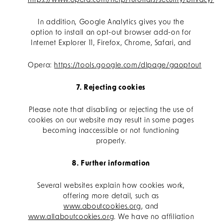
https://www.opera.com/help/tutorials/security/privacy/
In addition, Google Analytics gives you the
option to install an opt-out browser add-on for
Internet Explorer 11, Firefox, Chrome, Safari, and
Opera:
https://tools.google.com/dlpage/gaoptout
7. Rejecting cookies
Please note that disabling or rejecting the use of
cookies on our website may result in some pages
becoming inaccessible or not functioning
properly.
8. Further information
Several websites explain how cookies work,
offering more detail, such as
www.aboutcookies.org
, and
www.allaboutcookies.org
. We have no affiliation