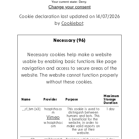
Your current state: Deny.
Change your consent
Cookie declaration last updated on 14/07/2026
by
Cookiebot
:
Necessary (96)
Necessary cookies help make a website
usable by enabling basic functions like page
navigation and access to secure areas of the
website. The website cannot function properly
without these cookies.
Maximum
Name
Provider
Purpose
Storage
Duration
__cf_bm [x3]
hcaptcha.co
This cookie is used to
1 day
m
distinguish between
humans and bots. This
Vimeo
is beneficial for the
w.hcaptcha.c
website, in order to
om
make valid reports on
the use of their
website.