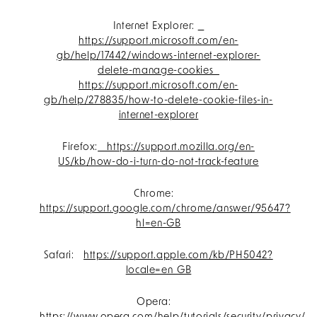
Internet Explorer:
https://support.microsoft.com/en-
gb/help/17442/windows-internet-explorer-
delete-manage-cookies
https://support.microsoft.com/en-
gb/help/278835/how-to-delete-cookie-files-in-
internet-explorer
Firefox:
https://support.mozilla.org/en-
US/kb/how-do-i-turn-do-not-track-feature
Chrome:
https://support.google.com/chrome/answer/95647?
hl=en-GB
Safari:
https://support.apple.com/kb/PH5042?
locale=en_GB
Opera: