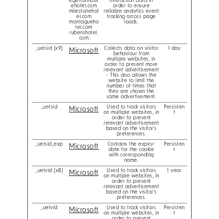
egertonhous
interaction data in
ehotel.com
order to ensure
milestonehot
reliable analytics event
el.com
tracking across page
montagueho
loads.
tel.com
rubenshotel.
com
_uetsid [x9]
Collects data on visitor
1 day
Microsoft
behaviour from
multiple websites, in
order to present more
relevant advertisement
- This also allows the
website to limit the
number of times that
they are shown the
same advertisement.
_uetsid
Used to track visitors
Persisten
Microsoft
on multiple websites, in
t
order to present
relevant advertisement
based on the visitor's
preferences.
_uetsid_exp
Contains the expiry-
Persisten
Microsoft
date for the cookie
t
with corresponding
name.
_uetvid [x8]
Used to track visitors
1 year
Microsoft
on multiple websites, in
order to present
relevant advertisement
based on the visitor's
preferences.
_uetvid
Used to track visitors
Persisten
Microsoft
on multiple websites, in
t
order to present