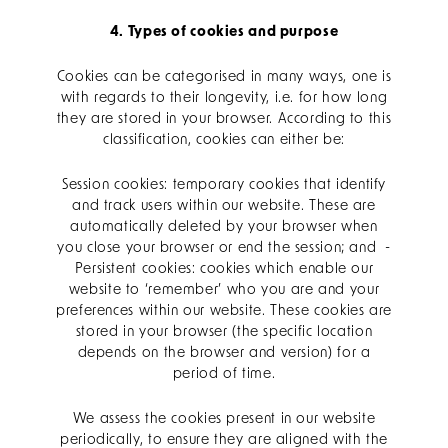
4. Types of cookies and purpose
Cookies can be categorised in many ways, one is
with regards to their longevity, i.e. for how long
they are stored in your browser. According to this
classification, cookies can either be:
Session cookies: temporary cookies that identify
and track users within our website. These are
automatically deleted by your browser when
you close your browser or end the session; and -
Persistent cookies: cookies which enable our
website to ‘remember’ who you are and your
preferences within our website. These cookies are
stored in your browser (the specific location
depends on the browser and version) for a
period of time.
We assess the cookies present in our website
periodically, to ensure they are aligned with the