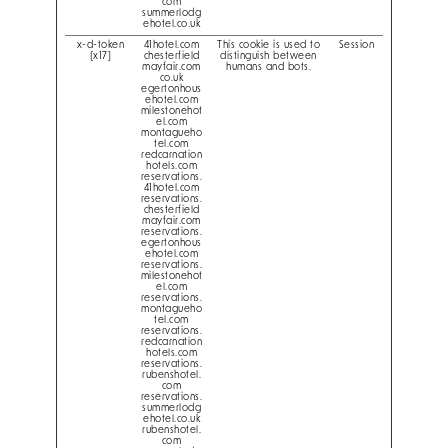
com
summerlodg
ehotel.co.uk
x-d-token
41hotel.com
This cookie is used to
Session
[x17]
chesterfield
distinguish between
mayfair.com
humans and bots.
co.uk
egertonhous
ehotel.com
milestonehot
el.com
montagueho
tel.com
redcarnation
hotels.com
reservations.
41hotel.com
reservations.
chesterfield
mayfair.com
reservations.
egertonhous
ehotel.com
reservations.
milestonehot
el.com
reservations.
montagueho
tel.com
reservations.
redcarnation
hotels.com
reservations.
rubenshotel.
com
reservations.
summerlodg
ehotel.co.uk
rubenshotel.
com