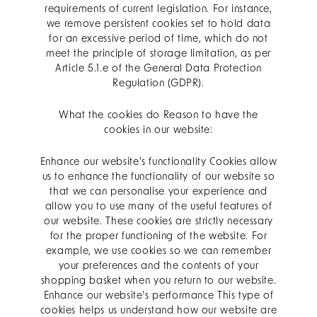
requirements of current legislation. For instance,
we remove persistent cookies set to hold data
for an excessive period of time, which do not
meet the principle of storage limitation, as per
Article 5.1.e of the General Data Protection
Regulation (GDPR).
What the cookies do Reason to have the
cookies in our website:
Enhance our website’s functionality Cookies allow
us to enhance the functionality of our website so
that we can personalise your experience and
allow you to use many of the useful features of
our website. These cookies are strictly necessary
for the proper functioning of the website. For
example, we use cookies so we can remember
your preferences and the contents of your
shopping basket when you return to our website.
Enhance our website’s performance This type of
cookies helps us understand how our website are