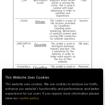
__cflb
api2.hcaptch
Registers which server-
1 day
a.com
cluster is serving the
visitor. This is used in
context with load
balancing, in order to
optimize user
experience.
_cfuvid
This cookie is a part of
Session
Vimeo
the services provided
by Cloudflare -
Including load-
balancing, deliverance
of website content and
serving DNS connection
for website operators.
_GRECAPTCH
This cookie is used to
180 days
Google
A
distinguish between
humans and bots. This
is beneficial for the
website, in order to
make valid reports on
the use of their
website.
cf.turnstile.u
This cookie is used to
Persisten
Cloudflar
distinguish between
t
humans and bots.
e
This Website Uses Cookies
CookieConse
Stores the user's cookie
1 year
Cookieb
nt [x17]
consent state for the
This website uses cookies. We use cookies to analyse our traffic,
current domain
ot
enhance our website’s functionality and performance and better
Designm
experience for our users. If you require more information please
ynight
view our
cookie policy
.
reservations.
41hotel.com