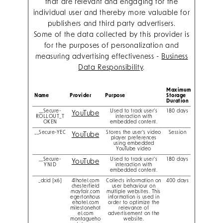
that are relevant and engaging for the
individual user and thereby more valuable for
publishers and third party advertisers.
Some of the data collected by this provider is
for the purposes of personalization and
measuring advertising effectiveness -
Business
Data Responsibility
.
Maximum
Name
Provider
Purpose
Storage
Duration
__Secure-
Used to track user’s
180 days
YouTube
ROLLOUT_T
interaction with
OKEN
embedded content.
__Secure-YEC
Stores the user's video
Session
YouTube
player preferences
using embedded
YouTube video
__Secure-
Used to track user’s
180 days
YouTube
YNID
interaction with
embedded content.
_dcid [x6]
41hotel.com
Collects information on
400 days
chesterfield
user behaviour on
mayfair.com
multiple websites. This
egertonhous
information is used in
ehotel.com
order to optimize the
milestonehot
relevance of
el.com
advertisement on the
montagueho
website.