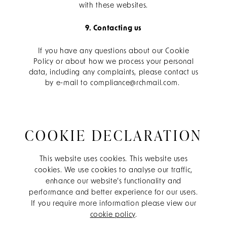
with these websites.
9. Contacting us
If you have any questions about our Cookie
Policy or about how we process your personal
data, including any complaints, please contact us
by e-mail to compliance@rchmail.com.
COOKIE DECLARATION
This website uses cookies. This website uses
cookies. We use cookies to analyse our traffic,
enhance our website’s functionality and
performance and better experience for our users.
If you require more information please view our
cookie policy
.