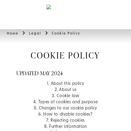
BOOK
Home
Legal
Cookie Policy
COOKIE POLICY
UPDATED MAY 2024
1. About this policy
2. About us
3. Cookie law
4. Types of cookies and purpose
5. Changes to our cookie policy
6. How to disable cookies?
7. Rejecting cookies
8. Further information