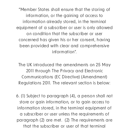
“Member States shall ensure that the storing of
information, or the gaining of access to
information already stored, in the terminal
equipment of a subscriber or user is only allowed
on condition that the subscriber or user
concerned has given his or her consent, having
been provided with clear and comprehensive
information”.
The UK introduced the amendments on 25 May
2011 through The Privacy and Electronic
Communications (EC Directive) (Amendment)
Regulations 2011. The relevant section is below:
6. (1) Subject to paragraph (4), a person shall not
store or gain information, or to gain access to
information stored, in the terminal equipment of
a subscriber or user unless the requirements of
paragraph (2) are met. (2) The requirements are
that the subscriber or user of that terminal