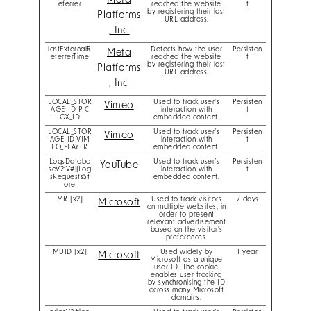
Meta
eferrer
reached the website
t
by registering their last
Platforms
URL-address.
, Inc.
lastExternalR
Detects how the user
Persisten
Meta
eferrerTime
reached the website
t
by registering their last
Platforms
URL-address.
, Inc.
LOCAL_STOR
Used to track user’s
Persisten
Vimeo
AGE_ID_PIC
interaction with
t
OX_ID
embedded content.
LOCAL_STOR
Used to track user’s
Persisten
Vimeo
AGE_ID_VIM
interaction with
t
EO_PLAYER
embedded content.
LogsDataba
Used to track user’s
Persisten
YouTube
seV2:V#||Log
interaction with
t
sRequestsSt
embedded content.
ore
MR [x2]
Used to track visitors
7 days
Microsoft
on multiple websites, in
order to present
relevant advertisement
based on the visitor's
preferences.
MUID [x2]
Used widely by
1 year
Microsoft
Microsoft as a unique
user ID. The cookie
enables user tracking
by synchronising the ID
across many Microsoft
domains.