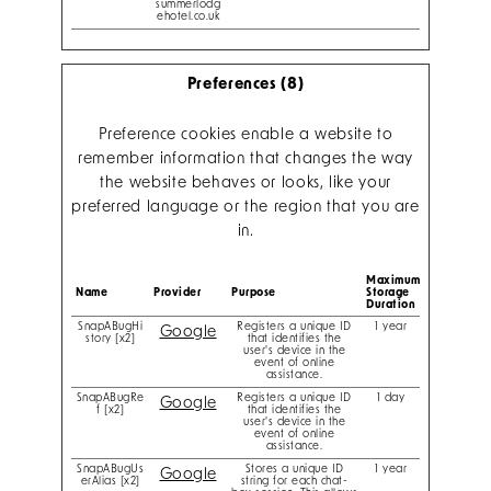
summerlodg
ehotel.co.uk
Preferences (8)
Preference cookies enable a website to
remember information that changes the way
the website behaves or looks, like your
preferred language or the region that you are
in.
Maximum
Name
Provider
Purpose
Storage
Duration
SnapABugHi
Registers a unique ID
1 year
Google
story [x2]
that identifies the
user's device in the
event of online
assistance.
SnapABugRe
Registers a unique ID
1 day
Google
f [x2]
that identifies the
user's device in the
event of online
assistance.
SnapABugUs
Stores a unique ID
1 year
Google
erAlias [x2]
string for each chat-