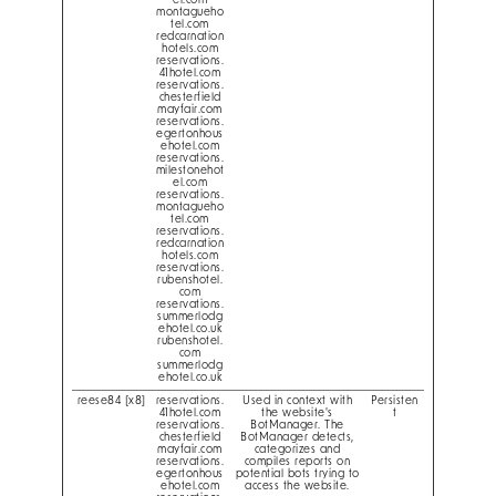
el.com
montagueho
tel.com
redcarnation
hotels.com
reservations.
41hotel.com
reservations.
chesterfield
mayfair.com
reservations.
egertonhous
ehotel.com
reservations.
milestonehot
el.com
reservations.
montagueho
tel.com
reservations.
redcarnation
hotels.com
reservations.
rubenshotel.
com
reservations.
summerlodg
ehotel.co.uk
rubenshotel.
com
summerlodg
ehotel.co.uk
reese84 [x8]
reservations.
Used in context with
Persisten
41hotel.com
the website's
t
reservations.
BotManager. The
chesterfield
BotManager detects,
mayfair.com
categorizes and
reservations.
compiles reports on
egertonhous
potential bots trying to
ehotel.com
access the website.