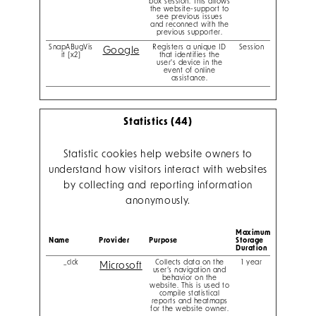
box session. This allows
the website-support to
see previous issues
and reconnect with the
previous supporter.
SnapABugVis
Registers a unique ID
Session
Google
it [x2]
that identifies the
user's device in the
event of online
assistance.
Statistics (44)
Statistic cookies help website owners to
understand how visitors interact with websites
by collecting and reporting information
anonymously.
Maximum
Name
Provider
Purpose
Storage
Duration
_clck
Collects data on the
1 year
Microsoft
user’s navigation and
behavior on the
website. This is used to
compile statistical
reports and heatmaps
for the website owner.