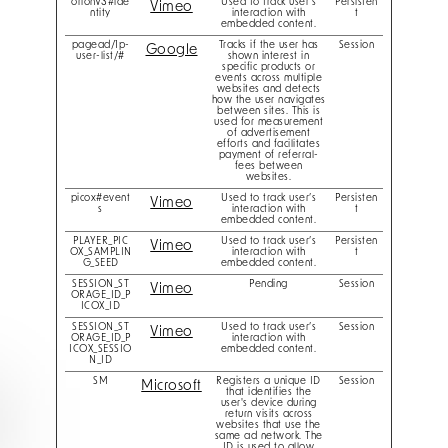
orionV3#ide
Used to track user’s
Persisten
Vimeo
ntity
interaction with
t
embedded content.
pagead/1p-
Tracks if the user has
Session
Google
user-list/#
shown interest in
specific products or
events across multiple
websites and detects
how the user navigates
between sites. This is
used for measurement
of advertisement
efforts and facilitates
payment of referral-
fees between
websites.
picox#event
Used to track user’s
Persisten
Vimeo
s
interaction with
t
embedded content.
PLAYER_PIC
Used to track user’s
Persisten
Vimeo
OX_SAMPLIN
interaction with
t
G_SEED
embedded content.
SESSION_ST
Pending
Session
Vimeo
ORAGE_ID_P
ICOX_ID
SESSION_ST
Used to track user’s
Session
Vimeo
ORAGE_ID_P
interaction with
ICOX_SESSIO
embedded content.
N_ID
SM
Registers a unique ID
Session
Microsoft
that identifies the
user's device during
return visits across
websites that use the
same ad network. The
ID is used to allow