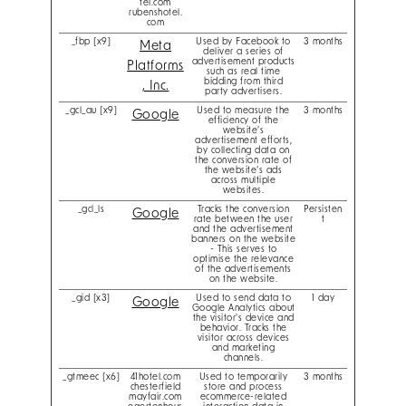
tel.com
rubenshotel.
com
_fbp [x9]
Used by Facebook to
3 months
Meta
deliver a series of
advertisement products
Platforms
such as real time
bidding from third
, Inc.
party advertisers.
_gcl_au [x9]
Used to measure the
3 months
Google
efficiency of the
website’s
advertisement efforts,
by collecting data on
the conversion rate of
the website’s ads
across multiple
websites.
_gcl_ls
Tracks the conversion
Persisten
Google
rate between the user
t
and the advertisement
banners on the website
- This serves to
optimise the relevance
of the advertisements
on the website.
_gid [x3]
Used to send data to
1 day
Google
Google Analytics about
the visitor's device and
behavior. Tracks the
visitor across devices
and marketing
channels.
_gtmeec [x6]
41hotel.com
Used to temporarily
3 months
chesterfield
store and process
mayfair.com
ecommerce-related