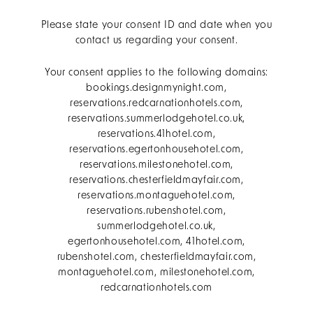
Please state your consent ID and date when you
contact us regarding your consent.
Your consent applies to the following domains:
bookings.designmynight.com,
reservations.redcarnationhotels.com,
reservations.summerlodgehotel.co.uk,
reservations.41hotel.com,
reservations.egertonhousehotel.com,
reservations.milestonehotel.com,
reservations.chesterfieldmayfair.com,
reservations.montaguehotel.com,
reservations.rubenshotel.com,
summerlodgehotel.co.uk,
egertonhousehotel.com, 41hotel.com,
rubenshotel.com, chesterfieldmayfair.com,
montaguehotel.com, milestonehotel.com,
redcarnationhotels.com