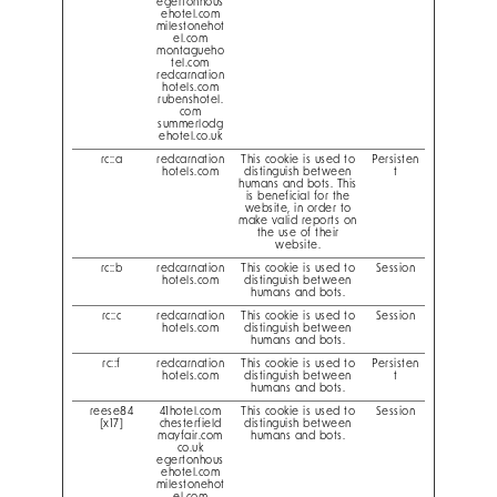
egertonhous
ehotel.com
milestonehot
el.com
montagueho
tel.com
redcarnation
hotels.com
rubenshotel.
com
summerlodg
ehotel.co.uk
rc::a
redcarnation
This cookie is used to
Persisten
hotels.com
distinguish between
t
humans and bots. This
is beneficial for the
website, in order to
make valid reports on
the use of their
website.
rc::b
redcarnation
This cookie is used to
Session
hotels.com
distinguish between
humans and bots.
rc::c
redcarnation
This cookie is used to
Session
hotels.com
distinguish between
humans and bots.
rc::f
redcarnation
This cookie is used to
Persisten
hotels.com
distinguish between
t
humans and bots.
reese84
41hotel.com
This cookie is used to
Session
[x17]
chesterfield
distinguish between
mayfair.com
humans and bots.
co.uk
egertonhous
ehotel.com
milestonehot