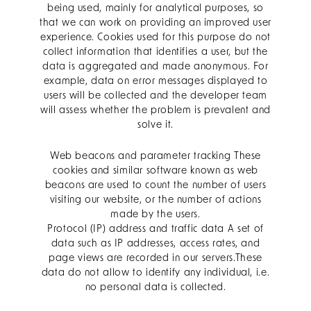
being used, mainly for analytical purposes, so
that we can work on providing an improved user
experience. Cookies used for this purpose do not
collect information that identifies a user, but the
data is aggregated and made anonymous. For
example, data on error messages displayed to
users will be collected and the developer team
will assess whether the problem is prevalent and
solve it.
Web beacons and parameter tracking These
cookies and similar software known as web
beacons are used to count the number of users
visiting our website, or the number of actions
made by the users.
Protocol (IP) address and traffic data A set of
data such as IP addresses, access rates, and
page views are recorded in our servers.These
data do not allow to identify any individual, i.e.
no personal data is collected.