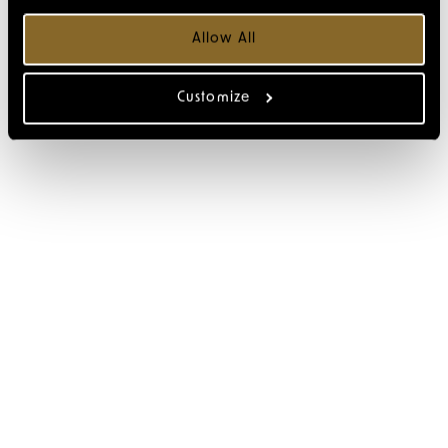
Allow All
Customize