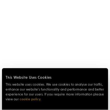
This Website Uses Cookies
This website uses cookies. We use cookies to analyse our traffic,
enhance our website’s functionality and performance and better
experience for our users. If you require more information please
view our
cookie policy
.