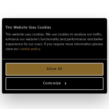
This Website Uses Cookies
This website uses cookies. We use cookies to analyse our traffic,
enhance our website’s functionality and performance and better
experience for our users. If you require more information please
view our
cookie policy
.
Allow All
Customize