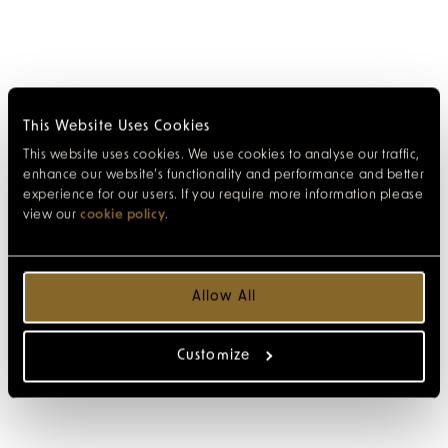
This Website Uses Cookies
This website uses cookies. We use cookies to analyse our traffic,
enhance our website’s functionality and performance and better
experience for our users. If you require more information please
view our
cookie policy
.
Allow All
Customize