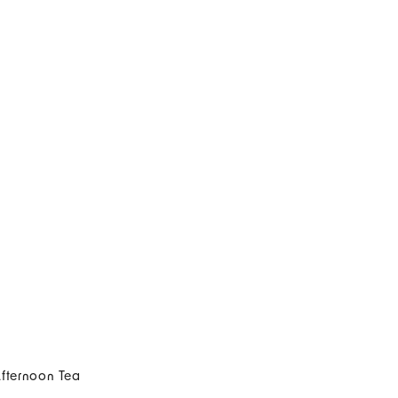
Afternoon Tea