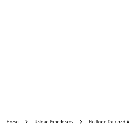
Home
Unique Experiences
Heritage Tour and 