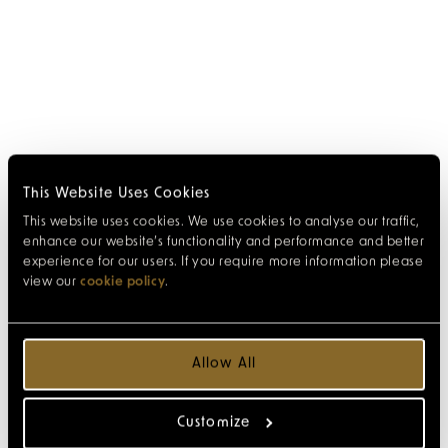
This Website Uses Cookies
This website uses cookies. We use cookies to analyse our traffic,
enhance our website’s functionality and performance and better
experience for our users. If you require more information please
view our
cookie policy
.
Allow All
Customize