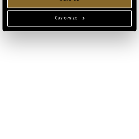
Customize