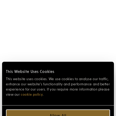
This Website Uses Cookies
This website uses cookies. We use cookies to analyse our traffic,
enhance our website’s functionality and performance and better
experience for our users. If you require more information please
view our
cookie policy
.
Allow All